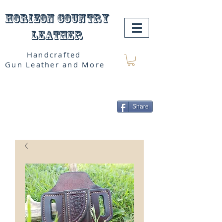
Horizon Country
Leather
Handcrafted
Gun Leather and More
Share