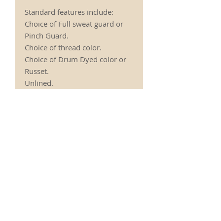
Standard features include:
Choice of Full sweat guard or
Pinch Guard.
Choice of thread color.
Choice of Drum Dyed color or
Russet.
Unlined.