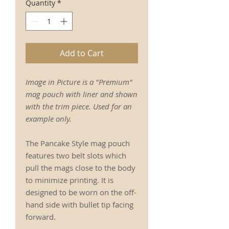
Quantity
*
Add to Cart
Image in Picture is a "Premium"
mag pouch with liner and shown
with the trim piece. Used for an
example only.
The Pancake Style mag pouch
features two belt slots which
pull the mags close to the body
to minimize printing. It is
designed to be worn on the off-
hand side with bullet tip facing
forward.