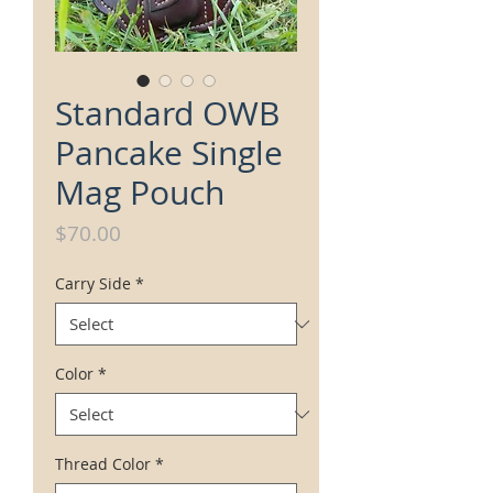
Standard OWB
Pancake Single
Mag Pouch
Price
$70.00
Carry Side
*
Color
*
Thread Color
*