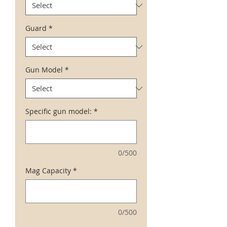
Guard
*
Gun Model
*
Specific gun model:
*
0/500
Mag Capacity
*
0/500