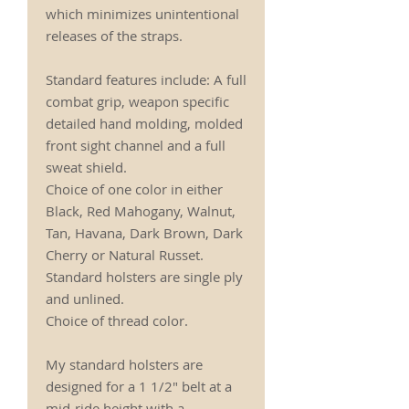
which minimizes unintentional
releases of the straps.
Standard features include: A full
combat grip, weapon specific
detailed hand molding, molded
front sight channel and a full
sweat shield.
Choice of one color in either
Black, Red Mahogany, Walnut,
Tan, Havana, Dark Brown, Dark
Cherry or Natural Russet.
Standard holsters are single ply
and unlined.
Choice of thread color.
My standard holsters are
designed for a 1 1/2" belt at a
mid-ride height with a