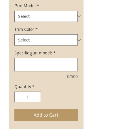
Gun Model
*
Trim Color
*
Specific gun model:
*
0/500
Quantity
*
Add to Cart