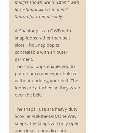
Images shown are "Custom" with
large Shark skin trim panel.
Shown for example only.
A Snaploop is an OWB with
snap loops rather than belt
slots. The Snaploop is
concealable with an outer
garment.
The snap loops enable you to
put on or remove your holster
without undoing your belt. The
loops are attached so they wrap
over the belt.
The snaps I use are heavy duty
Scoville Pull-the-Dot/One Way
snaps. The snaps will only open
and close in one direction