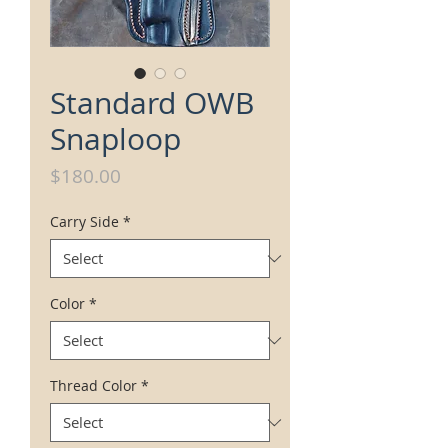
Standard OWB
Snaploop
Price
$180.00
Carry Side
*
Color
*
Thread Color
*