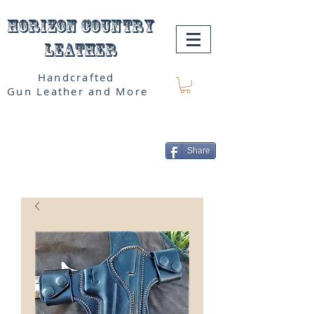
Horizon Country
Leather
Handcrafted
Gun Leather and More
Share