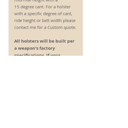
15 degree cant. For a holster
with a specific degree of cant,
ride height or belt width please
contact me for a Custom quote.
All holsters will be built per
a weapon's factory
specifications. If your
weapon has been upgraded
with after market accesories
including safeties and
sights please contact me
prior to ordering to ensure
the holster will still work
correctly for your weapon.